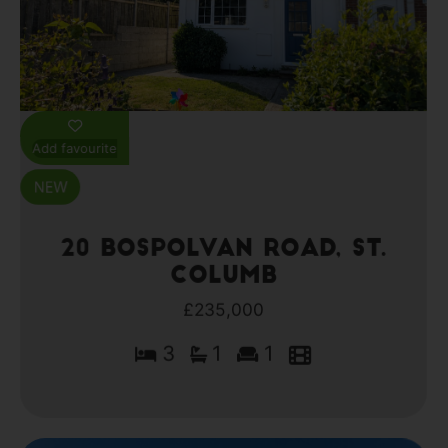
Add favourite
20 Bospolvan Road, St.
Columb
£235,000
3
1
1