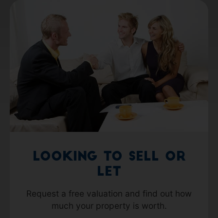
Looking to Sell or
Let
Request a free valuation and find out how
much your property is worth.