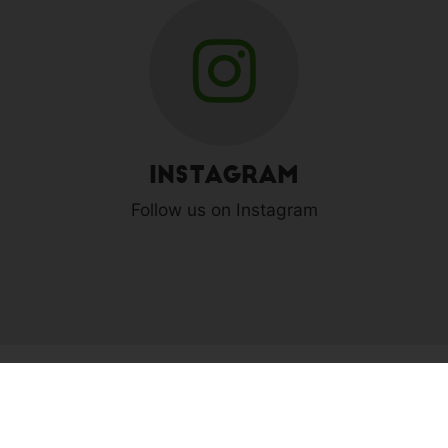
Instagram
Follow us on Instagram