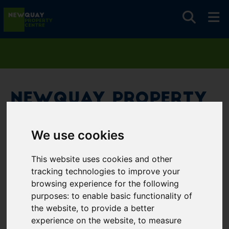
Newquay Property
Centre
We use cookies
Username
*
This website uses cookies and other
Please fill in this field
tracking technologies to improve your
browsing experience for the following
purposes:
to enable basic functionality of
Password
*
the website
,
to provide a better
experience on the website
,
to measure