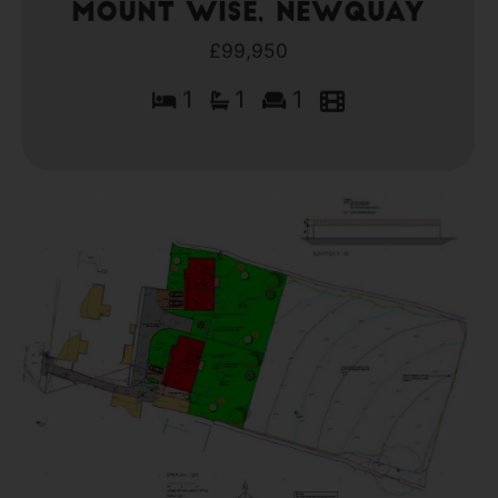
Mount Wise, Newquay
£99,950
1
1
1