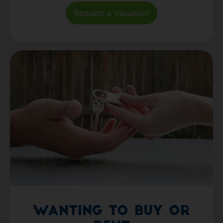
Request a Valuation
Wanting to Buy or