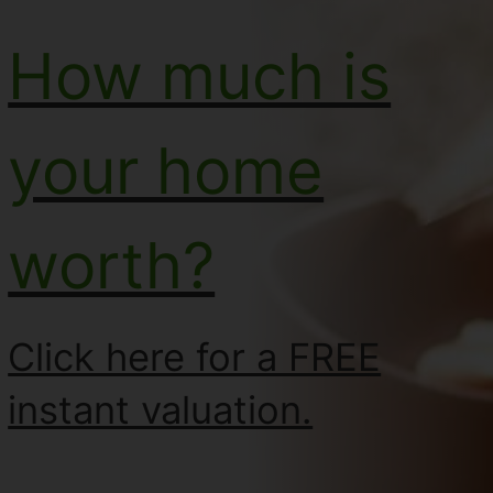
How much is
your home
worth?
Click here for a FREE
instant valuation.