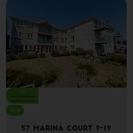
Add favourite
57 Marina Court 9-19