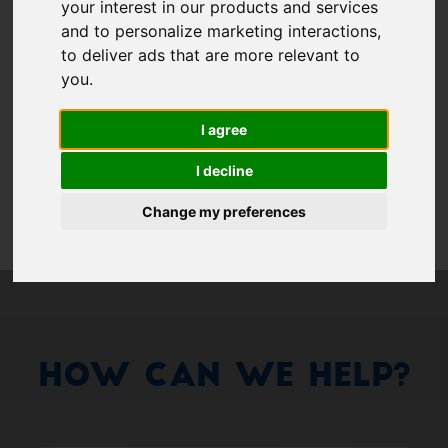
Show 
your interest in our products and services
Remember me
and to personalize marketing interactions
,
to deliver ads that are more relevant to
Log in
you
.
I agree
Forgot your password?
I decline
Forgot your username?
Change my preferences
How Can We Help?