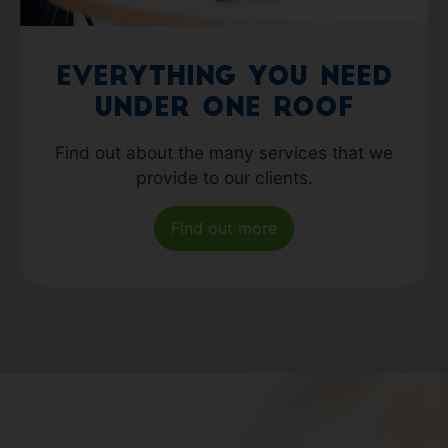
Everything you need
under one roof
Find out about the many services that we
provide to our clients.
Find out more