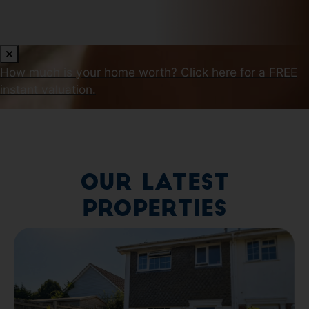
How much is your home worth?
Click here for a FREE
instant valuation.
Our Latest
Properties