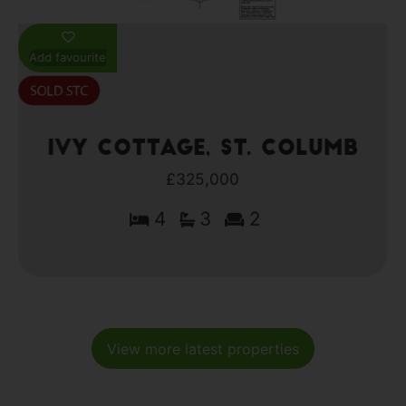
Add favourite
Ivy Cottage, St. Columb
£325,000
4
3
2
View more latest properties