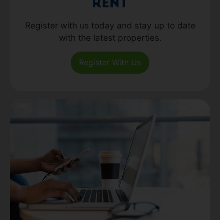
Rent
Register with us today and stay up to date
with the latest properties.
Register With Us