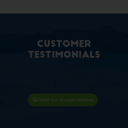
Customer
Testimonials
Read our Google reviews