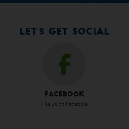
Let's Get Social
Facebook
Like us on Facebook