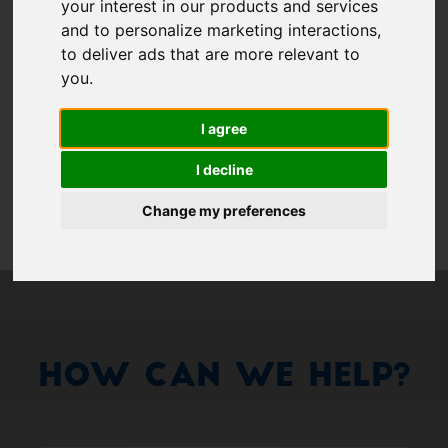
Show 
your interest in our products and services
and to personalize marketing interactions
,
Remember me
to deliver ads that are more relevant to
you
.
Log in
I agree
Forgot your password?
I decline
Forgot your username?
Change my preferences
How Can We Help?