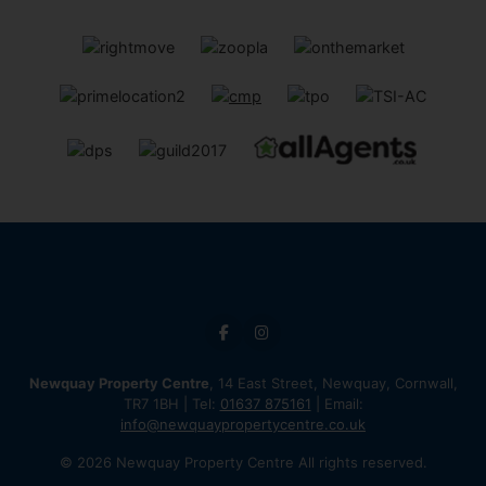
Newquay Property Centre
, 14 East Street, Newquay, Cornwall,
TR7 1BH | Tel:
01637 875161
| Email:
info@newquaypropertycentre.co.uk
© 2026 Newquay Property Centre All rights reserved.