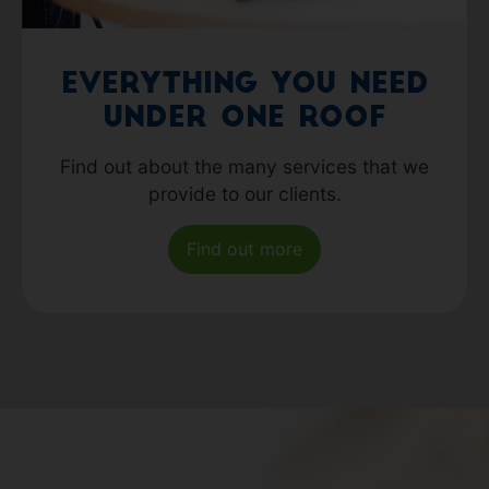
Everything you need
under one roof
Find out about the many services that we
provide to our clients.
Find out more