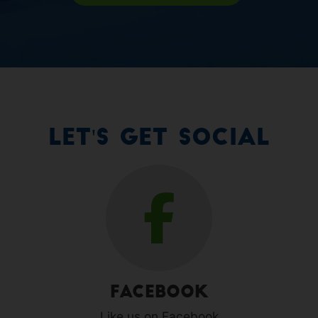
Let's Get Social
Facebook
Like us on Facebook