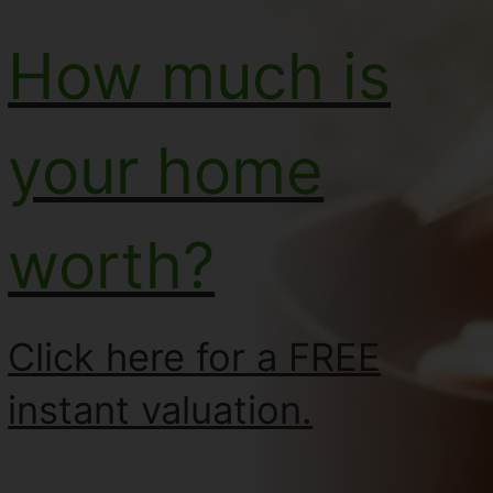
How much is
your home
worth?
Click here for a FREE
instant valuation.