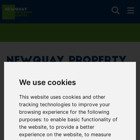
Newquay Property
Centre
We use cookies
Username
*
This website uses cookies and other
Please fill in this field
tracking technologies to improve your
browsing experience for the following
purposes:
to enable basic functionality of
Password
*
the website
,
to provide a better
experience on the website
,
to measure