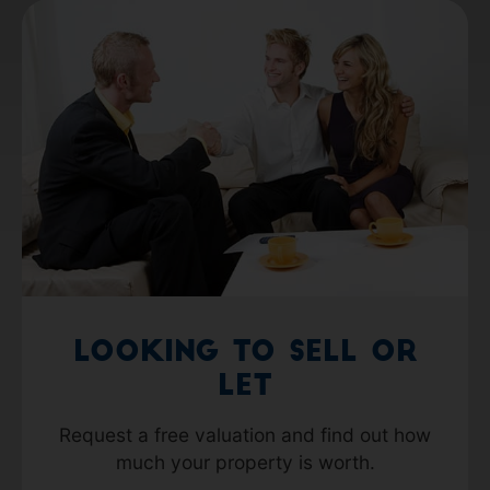
Looking to Sell or
Let
Request a free valuation and find out how
much your property is worth.