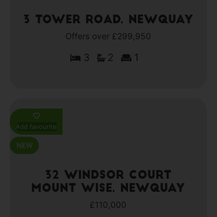
3 Tower Road, Newquay
Offers over £299,950
3
2
1
Add favourite
32 Windsor Court
Mount Wise, Newquay
£110,000