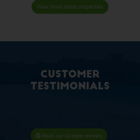
View more latest properties
Customer
Testimonials
Read our Google reviews