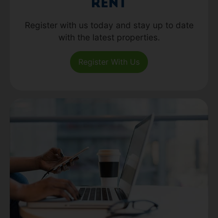
Rent
Register with us today and stay up to date
with the latest properties.
Register With Us