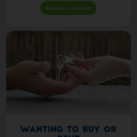
Request a Valuation
Wanting to Buy or