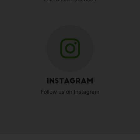
Instagram
Follow us on Instagram