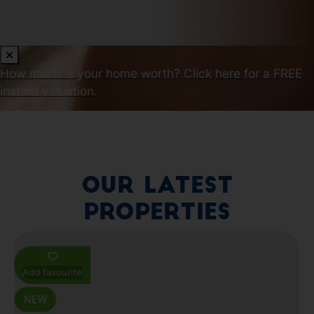
How much is your home worth?
Click here for a FREE
instant valuation.
Our Latest
Properties
Add favourite