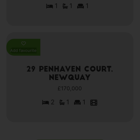
1
1
1
Add favourite
29 Penhaven Court,
Newquay
£170,000
2
1
1