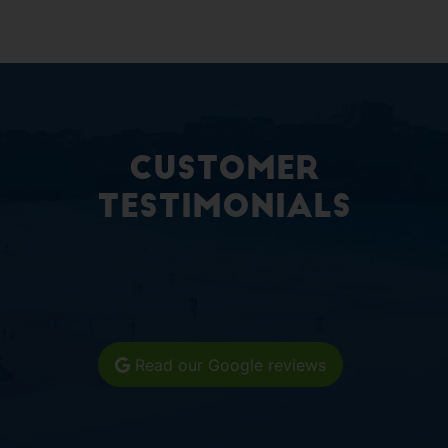
Customer
Testimonials
Read our Google reviews