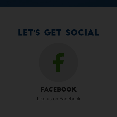
Let's Get Social
Facebook
Like us on Facebook