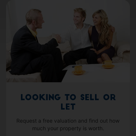
Looking to Sell or
Let
Request a free valuation and find out how
much your property is worth.