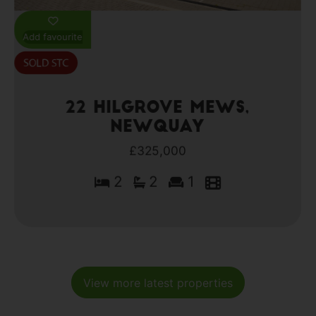
Add favourite
22 Hilgrove Mews,
Newquay
£325,000
2
2
1
View more latest properties