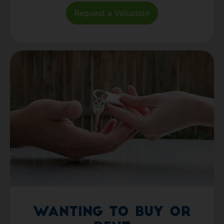
Request a Valuation
Wanting to Buy or