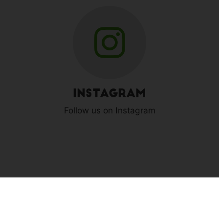
Instagram
Follow us on Instagram