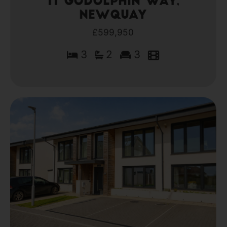
11 Godolphin Way,
Newquay
£599,950
3
2
3