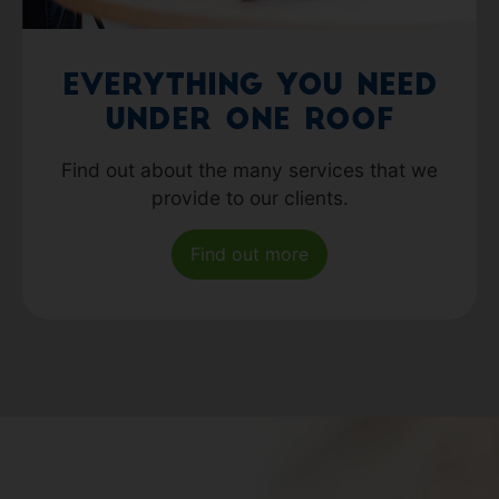
Everything you need
under one roof
Find out about the many services that we
provide to our clients.
Find out more