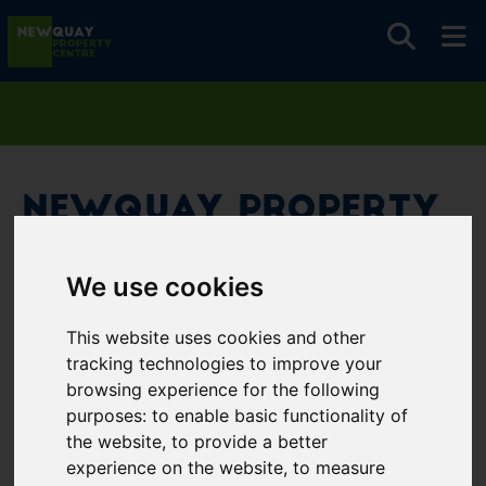
Newquay Property
Centre
We use cookies
Username
*
This website uses cookies and other
Please fill in this field
tracking technologies to improve your
browsing experience for the following
purposes:
to enable basic functionality of
Password
*
the website
,
to provide a better
experience on the website
,
to measure