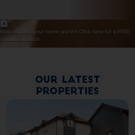
How much is your home worth?
Click here for a FREE
instant valuation.
Our Latest
Properties