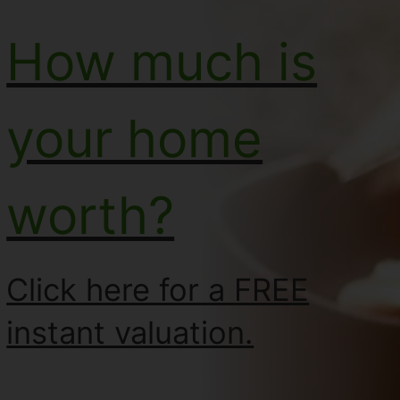
How much is
your home
worth?
Click here for a FREE
instant valuation.