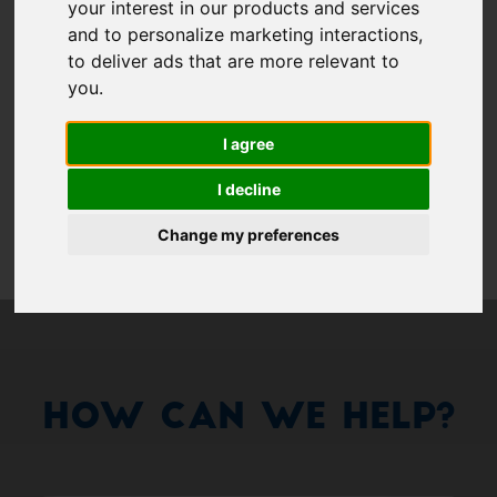
Show 
your interest in our products and services
Remember me
and to personalize marketing interactions
,
to deliver ads that are more relevant to
Log in
you
.
I agree
Forgot your password?
I decline
Forgot your username?
Change my preferences
How Can We Help?