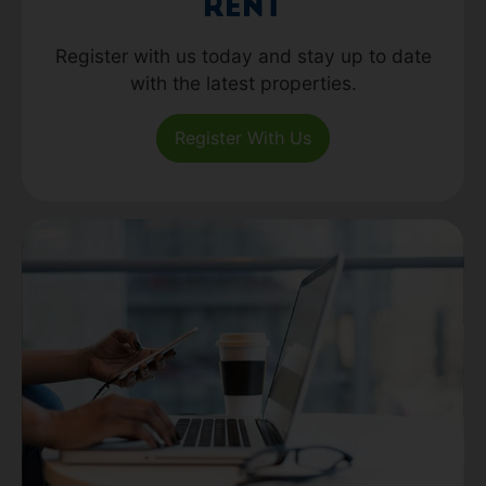
Rent
Register with us today and stay up to date
with the latest properties.
Register With Us