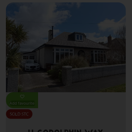
Add favourite