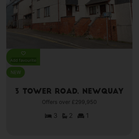
Add favourite
3 Tower Road, Newquay
Offers over £299,950
3
2
1