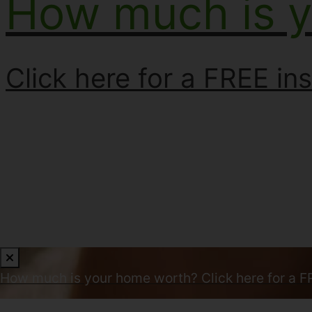
How much is 
Click here for a FREE ins
How much is your home worth?
Click here for a F