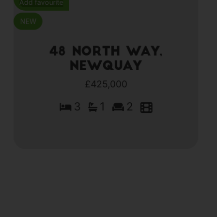
Add favourite
48 North Way,
Newquay
£425,000
3
1
2