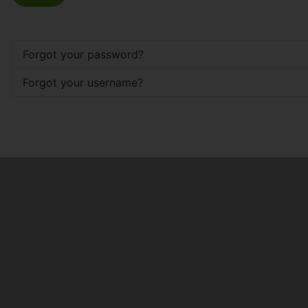
Forgot your password?
Forgot your username?