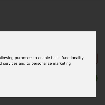
following purposes:
to enable basic functionality
nd services and to personalize marketing
Show P