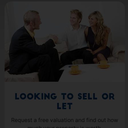
Looking to Sell or
Let
Request a free valuation and find out how
much your property is worth.