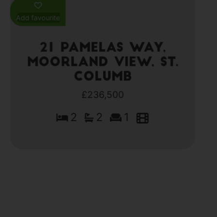
Add favourite
21 Pamelas Way,
Moorland View, St.
Columb
£236,500
2
2
1