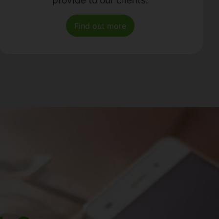
Find out more