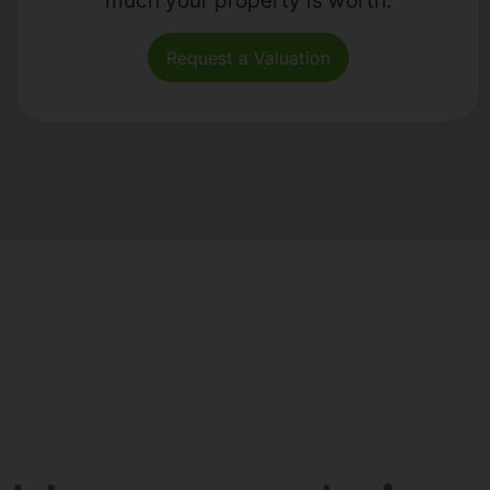
Request a Valuation