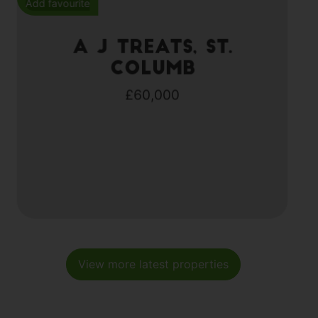
Add favourite
A J Treats, St.
Columb
£60,000
View more latest properties