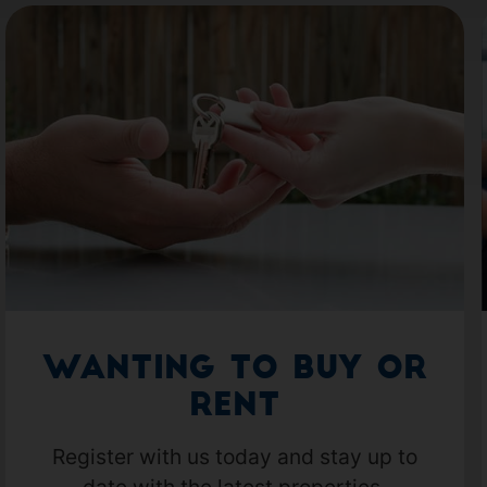
Wanting to Buy or
Rent
Register with us today and stay up to
date with the latest properties.