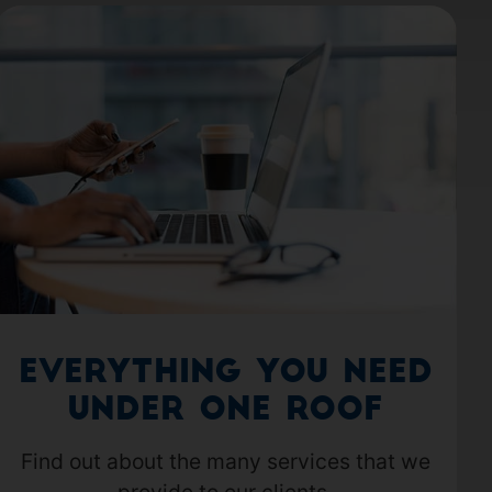
Everything you need
under one roof
Find out about the many services that we
provide to our clients.