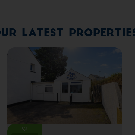
ur Latest Propertie