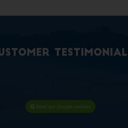
ustomer Testimonial
Read our Google reviews