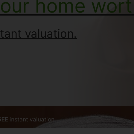
your home wort
tant valuation.
REE instant valuation.