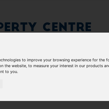
erty Centre
technologies to improve your browsing experience for the 
on the website
,
to measure your interest in our products a
ant to you
.