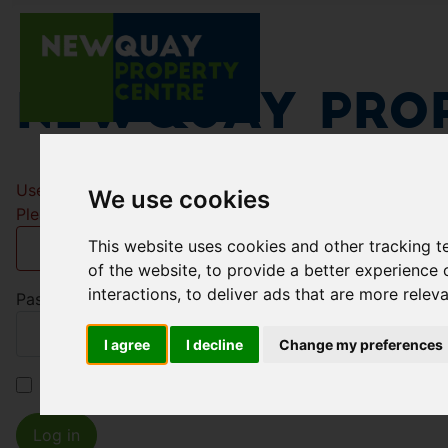
Newquay Prop
Username
*
We use cookies
Please fill in this field
This website uses cookies and other tracking 
of the website
,
to provide a better experience 
interactions
,
to deliver ads that are more relev
Password
*
I agree
I decline
Change my preferences
Remember me
Log in