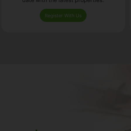
Register With Us