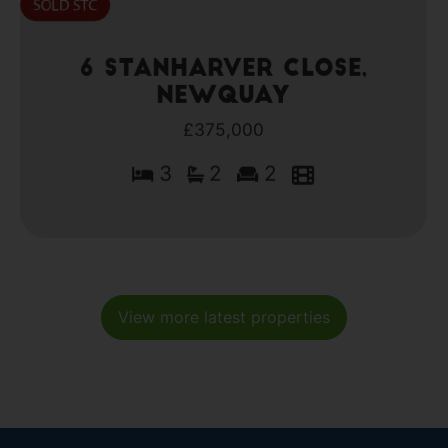
6 Stanharver Close,
Newquay
£375,000
3
2
2
View more latest properties