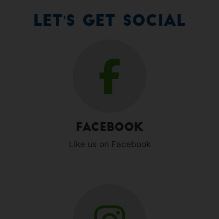
Let's Get Social
Facebook
Like us on Facebook