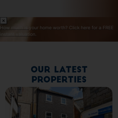
How much is your home worth?
Click here for a FREE
instant valuation.
Our Latest
Properties