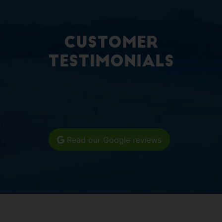
Customer
Testimonials
Read our Google reviews