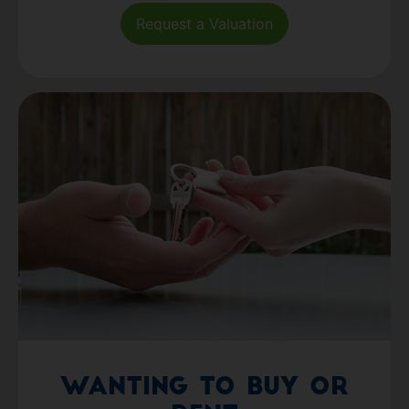
Request a Valuation
Wanting to Buy or