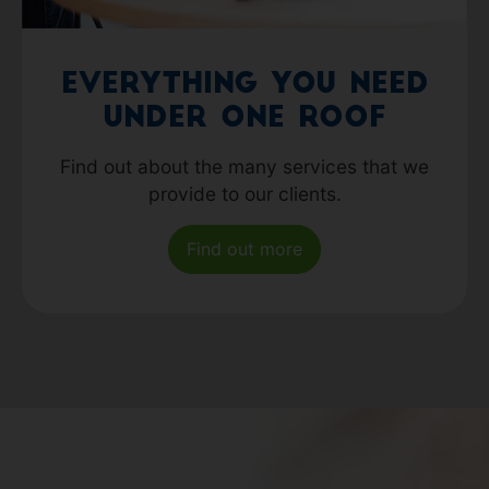
Everything you need
under one roof
Find out about the many services that we
provide to our clients.
Find out more