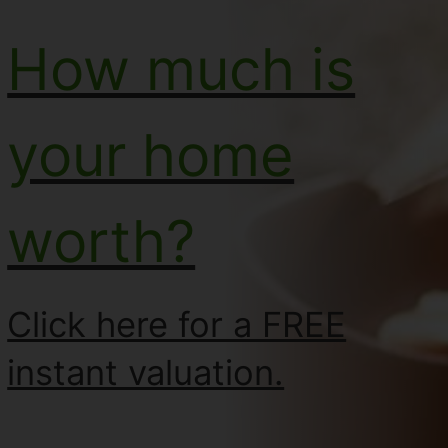
How much is
your home
worth?
Click here for a FREE
instant valuation.