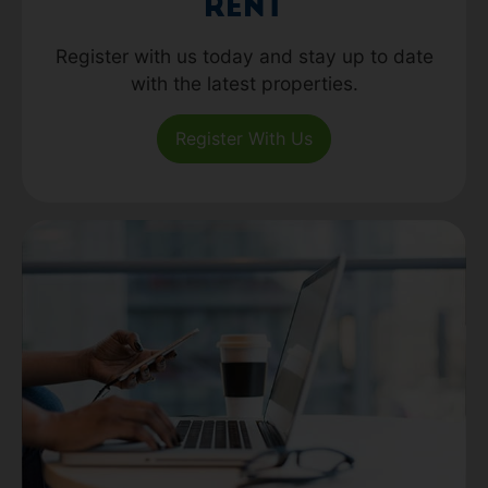
Rent
Register with us today and stay up to date
with the latest properties.
Register With Us