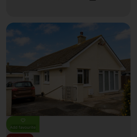
Add favourite