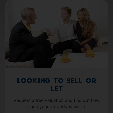
Looking to Sell or
Let
Request a free valuation and find out how
much your property is worth.