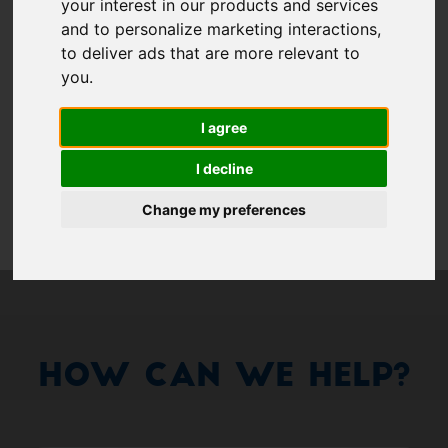
Show 
your interest in our products and services
and to personalize marketing interactions
,
Remember me
to deliver ads that are more relevant to
you
.
Log in
I agree
Forgot your password?
I decline
Forgot your username?
Change my preferences
How Can We Help?