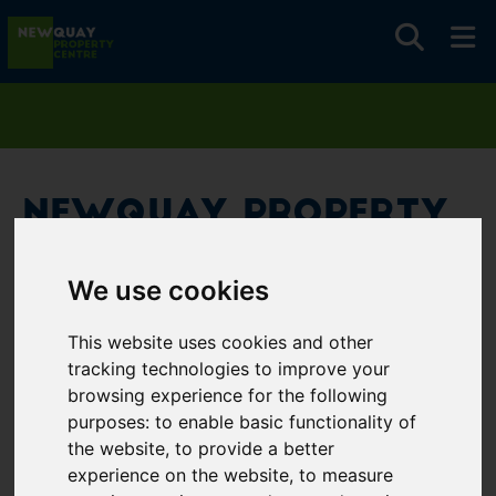
Newquay Property
Centre
We use cookies
Username
*
This website uses cookies and other
Please fill in this field
tracking technologies to improve your
browsing experience for the following
purposes:
to enable basic functionality of
Password
*
the website
,
to provide a better
experience on the website
,
to measure