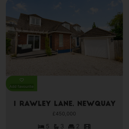
Add favourite
1 Rawley Lane, Newquay
£450,000
5
3
2