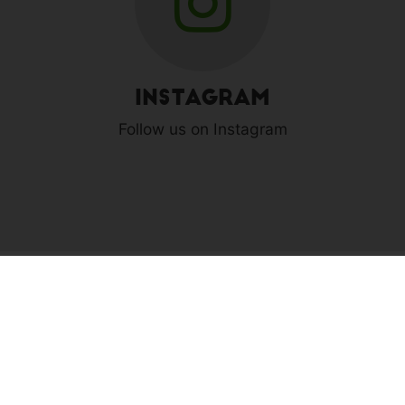
Instagram
Follow us on Instagram