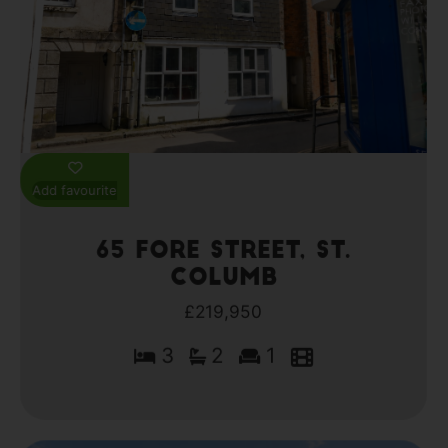
Add favourite
65 Fore Street, St.
Columb
£219,950
3
2
1