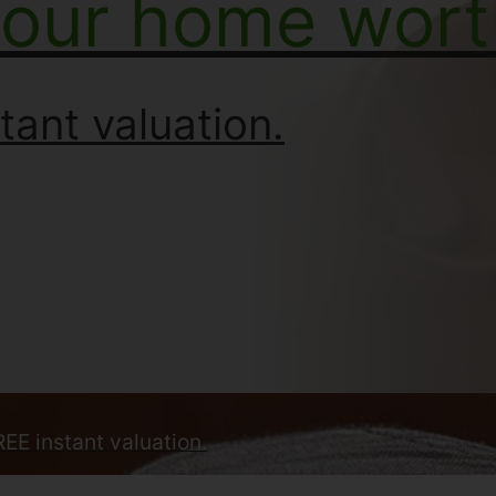
your home wort
tant valuation.
REE instant valuation.