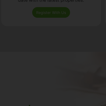
Register With Us