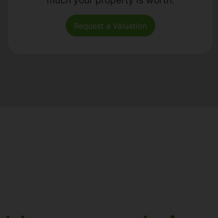
Request a Valuation