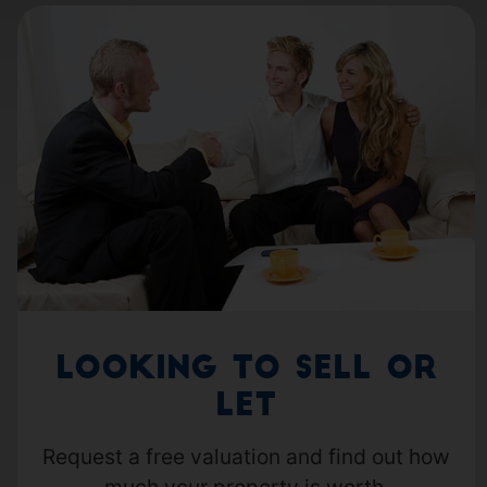
Looking to Sell or
Let
Request a free valuation and find out how
much your property is worth.