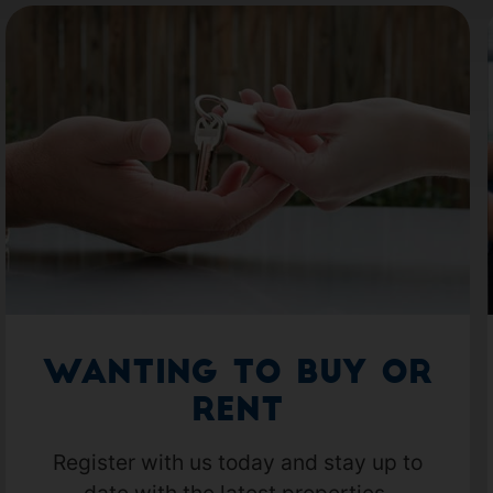
Wanting to Buy or
Rent
Register with us today and stay up to
date with the latest properties.