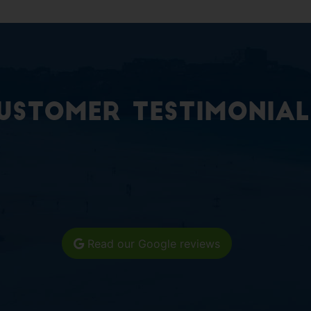
ustomer Testimonial
Read our Google reviews