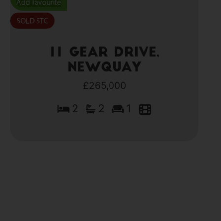
Add favourite
11 Gear Drive,
Newquay
£265,000
2
2
1