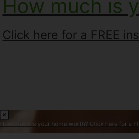
How much is 
Click here for a FREE ins
How much is your home worth?
Click here for a F