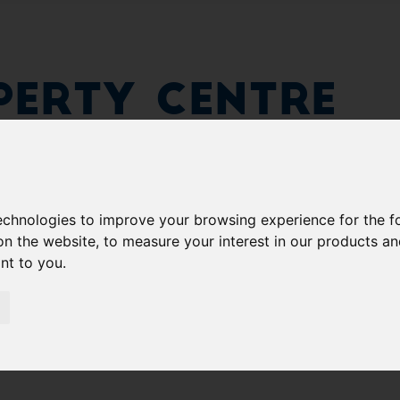
erty Centre
technologies to improve your browsing experience for the 
on the website
,
to measure your interest in our products a
ant to you
.