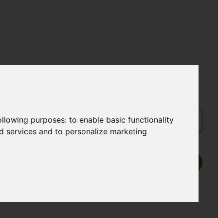
following purposes:
to enable basic functionality
nd services and to personalize marketing
Show P