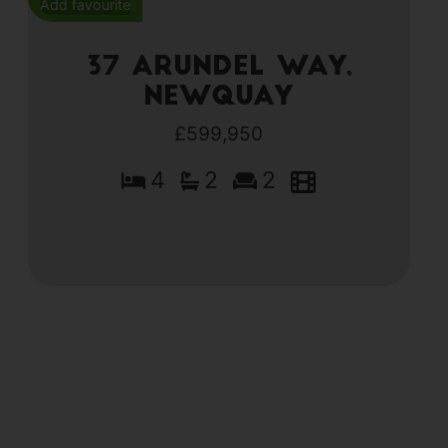
Add favourite
37 Arundel Way,
Newquay
£599,950
4
2
2