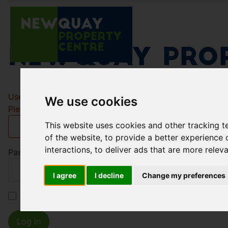
Newquay Prop
Username
*
We use cookies
Please fill in this field
This website uses cookies and other tracking 
of the website
,
to provide a better experience 
interactions
,
to deliver ads that are more relev
Password
*
I agree
I decline
Change my preferences
Remember me
Log in