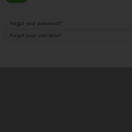
Forgot your password?
Forgot your username?