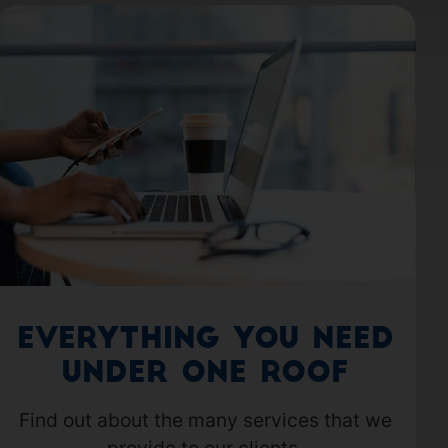
Everything you need
under one roof
Find out about the many services that we
provide to our clients.