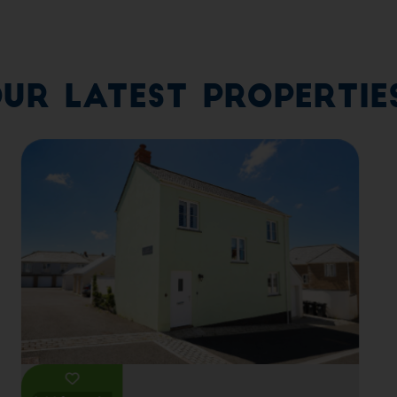
ur Latest Propertie