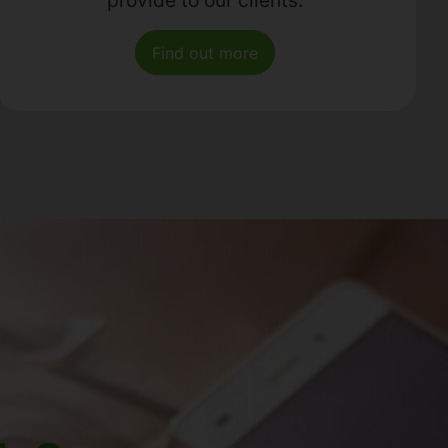
Find out more