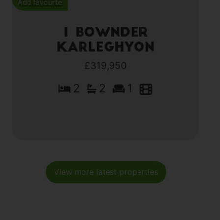
Add favourite
1 Bownder
Karleghyon
£319,950
2
2
1
View more latest properties