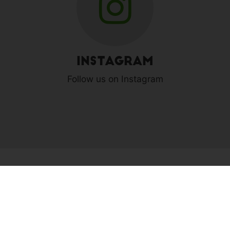
Instagram
Follow us on Instagram