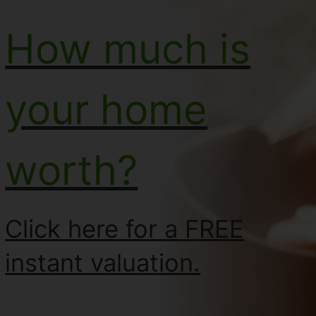
How much is
your home
worth?
Click here for a FREE
instant valuation.