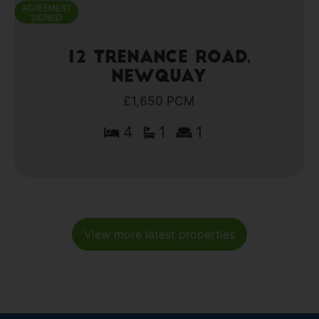
12 Trenance Road,
Newquay
£1,650 PCM
4
1
1
View more latest properties