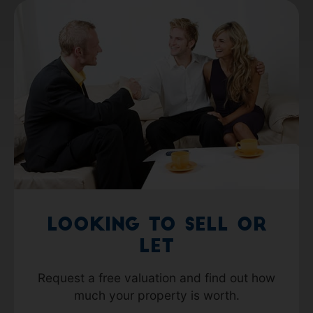
Looking to Sell or
Let
Request a free valuation and find out how
much your property is worth.