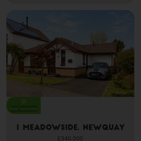
Add favourite
1 Meadowside, Newquay
£340,000