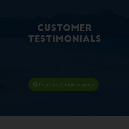
Customer
Testimonials
Read our Google reviews