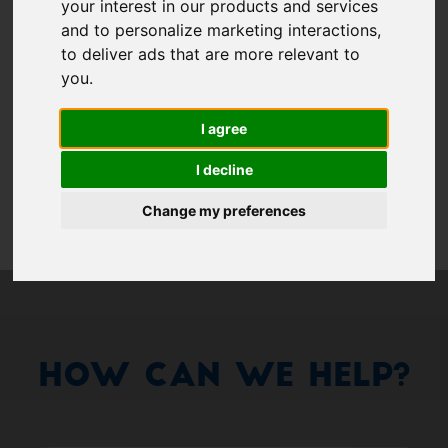
Show 
your interest in our products and services
and to personalize marketing interactions
,
Remember me
to deliver ads that are more relevant to
you
.
Log in
I agree
Forgot your password?
I decline
Forgot your username?
Change my preferences
How Can We Help?