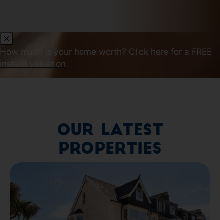
How much is your home worth?
Click here for a FREE
instant valuation.
Our Latest
Properties