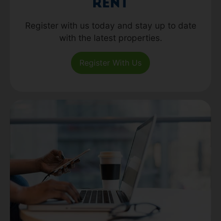
Rent
Register with us today and stay up to date
with the latest properties.
Register With Us