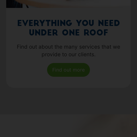
Everything you need
under one roof
Find out about the many services that we
provide to our clients.
Find out more