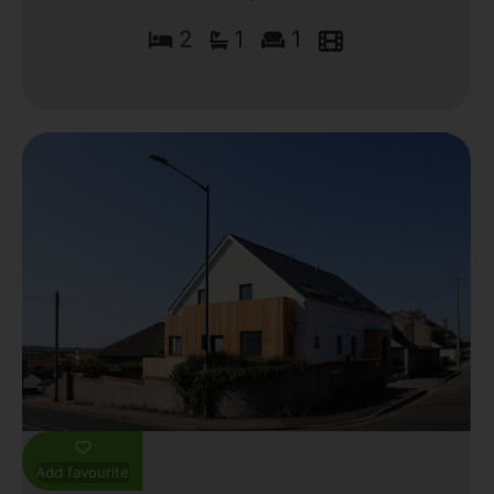
2
1
1
Add favourite