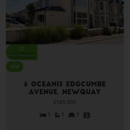
Add favourite
6 Oceanis Edgcumbe
Avenue, Newquay
£145,000
1
1
1