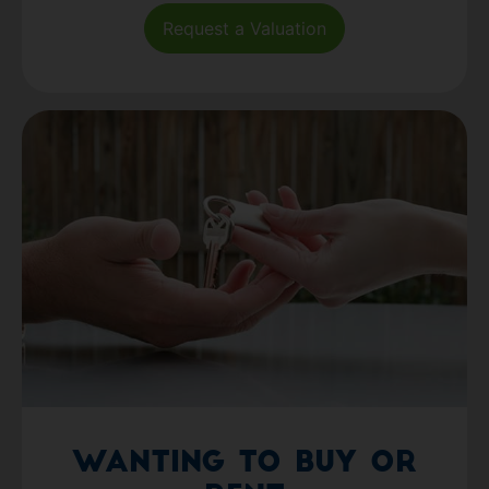
Request a Valuation
Wanting to Buy or