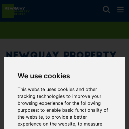
Newquay Property
Centre
We use cookies
Username
*
This website uses cookies and other
Please fill in this field
tracking technologies to improve your
browsing experience for the following
purposes:
to enable basic functionality of
Password
*
the website
,
to provide a better
experience on the website
,
to measure