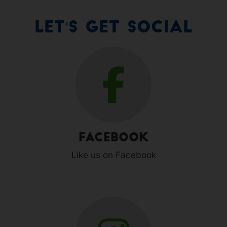
Let's Get Social
Facebook
Like us on Facebook