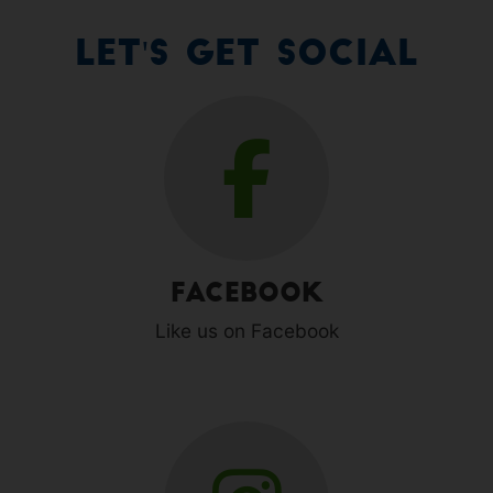
Let's Get Social
Facebook
Like us on Facebook