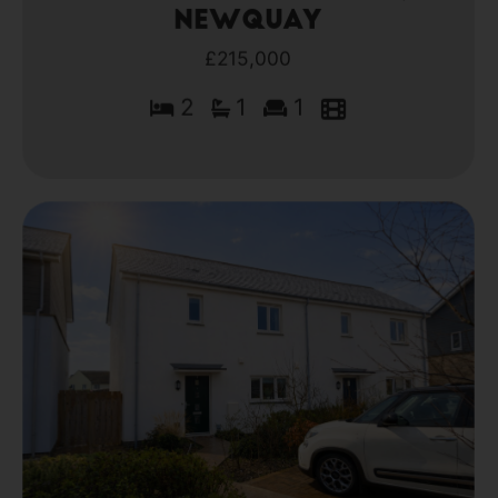
Newquay
£215,000
2
1
1