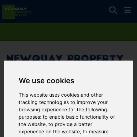
Newquay Property
Centre
We use cookies
Username
*
This website uses cookies and other
Please fill in this field
tracking technologies to improve your
browsing experience for the following
purposes:
to enable basic functionality of
Password
*
the website
,
to provide a better
experience on the website
,
to measure