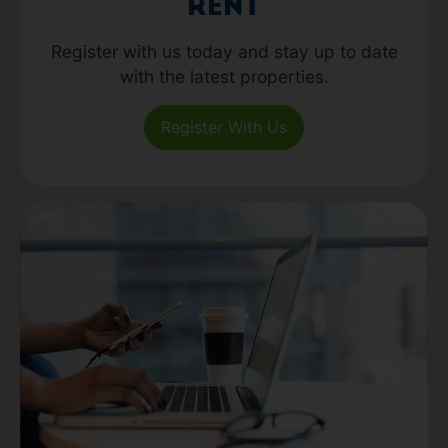
Rent
Register with us today and stay up to date
with the latest properties.
Register With Us