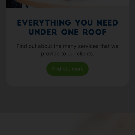
Everything you need
under one roof
Find out about the many services that we
provide to our clients.
Find out more