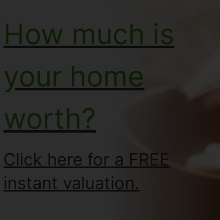
How much is
your home
worth?
Click here for a FREE
instant valuation.