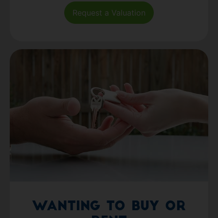
Request a Valuation
Wanting to Buy or