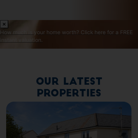
How much is your home worth?
Click here for a FREE
instant valuation.
Our Latest
Properties