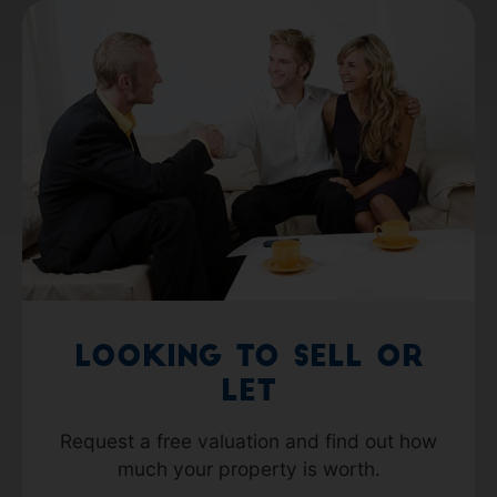
Looking to Sell or
Let
Request a free valuation and find out how
much your property is worth.