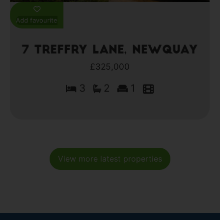
Add favourite
7 Treffry Lane, Newquay
£325,000
3
2
1
View more latest properties