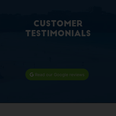
Customer
Testimonials
Read our Google reviews