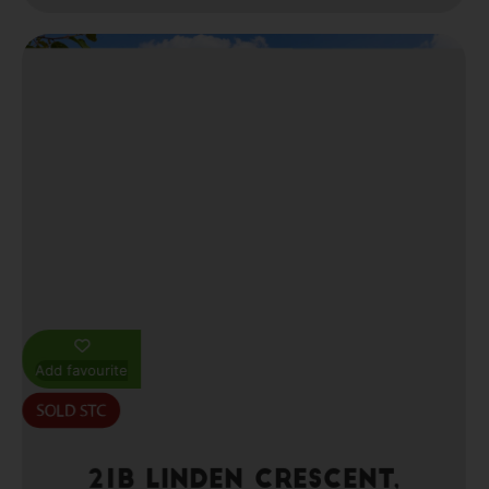
Add favourite
21b Linden Crescent,