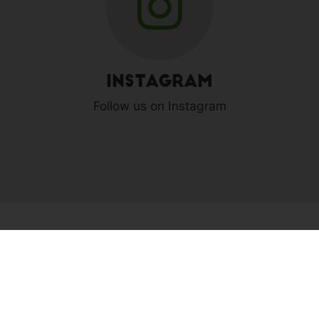
Instagram
Follow us on Instagram