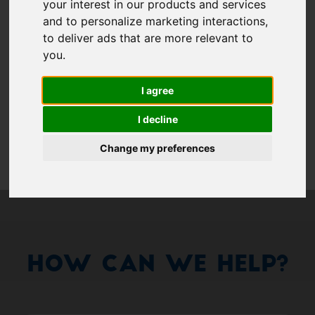
Show 
your interest in our products and services
and to personalize marketing interactions
,
Remember me
to deliver ads that are more relevant to
you
.
Log in
I agree
Forgot your password?
I decline
Forgot your username?
Change my preferences
How Can We Help?