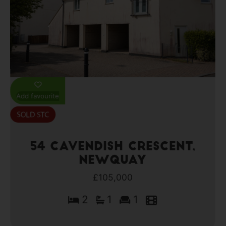
Add favourite
54 Cavendish Crescent,
Newquay
£105,000
2
1
1